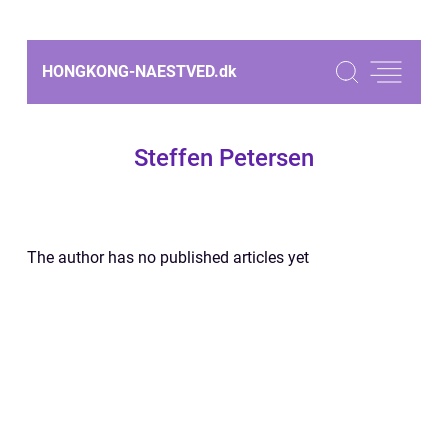
HONGKONG-NAESTVED.
dk
Steffen Petersen
The author has no published articles yet