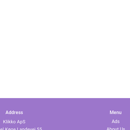
Address
Menu
Ads
About Us