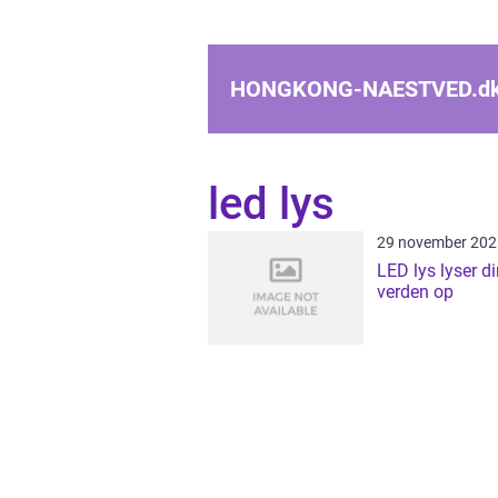
HONGKONG-NAESTVED.
d
led lys
29 november 202
LED lys lyser d
verden op