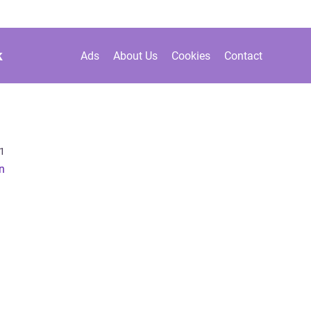
k
Ads
About Us
Cookies
Contact
1
in