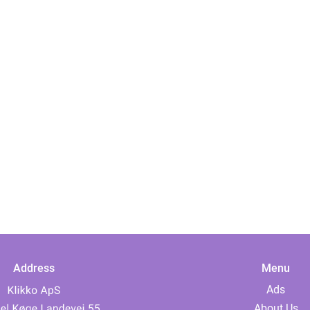
Address
Menu
Ads
About Us