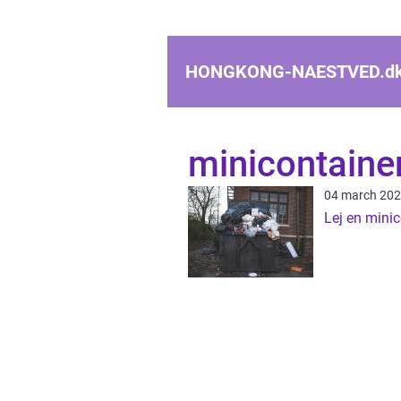
HONGKONG-NAESTVED.
d
minicontaine
04 march 20
Lej en minic