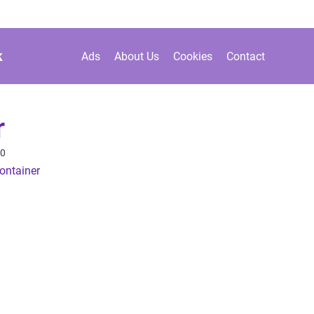
k
Ads
About Us
Cookies
Contact
r
20
ontainer